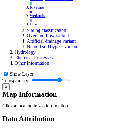
Riverine
Wetlands
Urban
Sibling classification
Overland flow variant
Artificial drainage variant
Natural soil bypass variant
Hydrology
Chemical Processes
Other Information
Show Layer
Transparency:
⨉
Map Information
Click a location to see information
Data Attribution