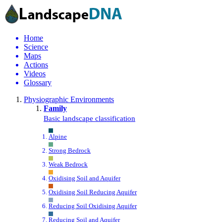
Home
Science
Maps
Actions
Videos
Glossary
Physiographic Environments
Family
Basic landscape classification
Alpine
Strong Bedrock
Weak Bedrock
Oxidising Soil and Aquifer
Oxidising Soil Reducing Aquifer
Reducing Soil Oxidising Aquifer
Reducing Soil and Aquifer