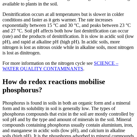
available to plants in the soil.
Denitrification occurs at all temperatures but is slower in colder
conditions and faster as it gets warmer. The rate increases
exponentially between 15 °C and 30 °C, and peaks between 23 °C
and 27 °C. Soil pH affects both how fast denitrification can occur
(rate) and the products of denitrification. It is slow in acidic soil (low
pH), and rapid at alkaline pH (high pH). In acidic soils, more
nitrogen is lost as nitrous oxide while in alkaline soils, most nitrogen
is lost as dinitrogen.
For more information on the nitrogen cycle see
SCIENCE –
WATER QUALITY CONTAMINANTS
.
How do redox reactions mobilise
phosphorus?
Phosphorus is found in soils in both an organic form and a mineral
form and its solubility in soil is generally low. The types of
phosphorus compounds that exist in the soil are mostly controlled by
soil pH and by the type and amount of minerals in the soil. Mineral
compounds containing phosphorus usually contain aluminium, iron,
and manganese in acidic soils (low pH), and calcium in alkaline
soils (high pH). It is the phosphorus adsorbed to mineral compounds