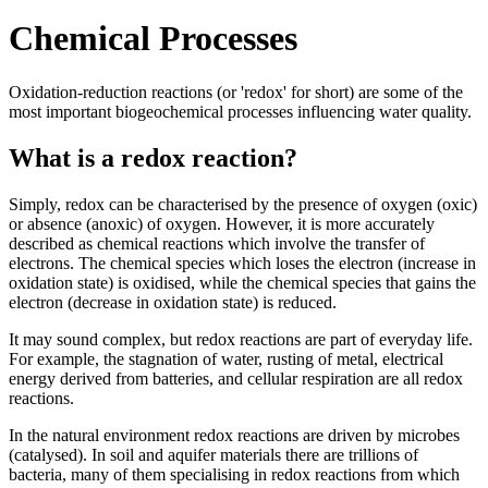
Chemical Processes
Oxidation-reduction reactions (or 'redox' for short) are some of the
most important biogeochemical processes influencing water quality.
What is a redox reaction?
Simply, redox can be characterised by the presence of oxygen (oxic)
or absence (anoxic) of oxygen. However, it is more accurately
described as chemical reactions which involve the transfer of
electrons. The chemical species which loses the electron (increase in
oxidation state) is oxidised, while the chemical species that gains the
electron (decrease in oxidation state) is reduced.
It may sound complex, but redox reactions are part of everyday life.
For example, the stagnation of water, rusting of metal, electrical
energy derived from batteries, and cellular respiration are all redox
reactions.
In the natural environment redox reactions are driven by microbes
(catalysed). In soil and aquifer materials there are trillions of
bacteria, many of them specialising in redox reactions from which