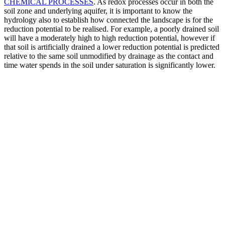
CHEMICAL PROCESSES
. As redox processes occur in both the
soil zone and underlying aquifer, it is important to know the
hydrology also to establish how connected the landscape is for the
reduction potential to be realised. For example, a poorly drained soil
will have a moderately high to high reduction potential, however if
that soil is artificially drained a lower reduction potential is predicted
relative to the same soil unmodified by drainage as the contact and
time water spends in the soil under saturation is significantly lower.