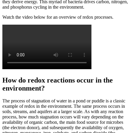
they derive energy. This myriad of bacteria drives carbon, nitrogen,
and phosphorus cycling in the environment.
Watch the video below for an overview of redox processes.
How do redox reactions occur in the
environment?
The process of stagnation of water in a pond or puddle is a classic
example of redox in the environment. The same process occurs in
soils, streams, and aquifers at a larger scale. As with any reaction
process, how much stagnation occurs will vary depending on the
availability of organic carbon, the main food source for microbes
(the electron donor), and subsequently the availability of oxygen,
nitrogen, manganese, iron, sulphate, and carbon dioxide (the