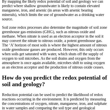
By mapping the likely redox potential of soil and geology we can
predict where shallow groundwater is likely to contain elevated
manganese, iron, and arsenic (in areas with arsenic bearing
minerals), which limits the use of groundwater as a drinking water
source.
Soil zone redox processes also determine the magnitude of soil zone
greenhouse gas emissions (GHG), such as nitrous oxide and
methane. When nitrate is used as an electron acceptor in the soil it
may convert the nitrate to nitrous oxide, a potent greenhouse gas.
The ‘A’ horizon of most soils is where the highest amount of nitrous
oxide greenhouse gasses are produced. However, this only occurs
when soils get saturated with water, which shuts off the supply of
oxygen to soil microbes. As the soil drains and oxygen from the
atmosphere is once again available, microbes shift to using oxygen
as an electron acceptor and the production of nitrous oxide ceases.
How do you predict the redox potential of
soil and geology?
Reduction potential can be used to predict the likelihood of redox
reactions occurring in the environment. It is predicted by measuring
the concentrations of oxygen, nitrate, manganese, iron, and sulphate
in water samples and comparing the soil type and geological