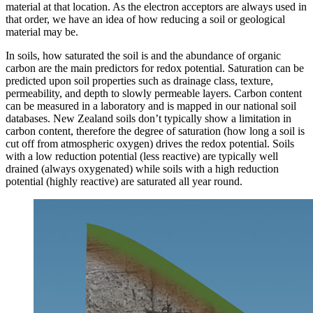
material at that location. As the electron acceptors are always used in
that order, we have an idea of how reducing a soil or geological
material may be.
In soils, how saturated the soil is and the abundance of organic
carbon are the main predictors for redox potential. Saturation can be
predicted upon soil properties such as drainage class, texture,
permeability, and depth to slowly permeable layers. Carbon content
can be measured in a laboratory and is mapped in our national soil
databases. New Zealand soils don’t typically show a limitation in
carbon content, therefore the degree of saturation (how long a soil is
cut off from atmospheric oxygen) drives the redox potential. Soils
with a low reduction potential (less reactive) are typically well
drained (always oxygenated) while soils with a high reduction
potential (highly reactive) are saturated all year round.