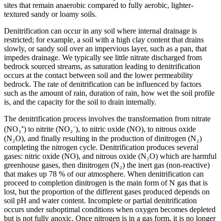
sites that remain anaerobic compared to fully aerobic, lighter-
textured sandy or loamy soils.
Denitrification can occur in any soil where internal drainage is
restricted; for example, a soil with a high clay content that drains
slowly, or sandy soil over an impervious layer, such as a pan, that
impedes drainage. We typically see little nitrate discharged from
bedrock sourced streams, as saturation leading to denitrification
occurs at the contact between soil and the lower permeability
bedrock. The rate of denitrification can be influenced by factors
such as the amount of rain, duration of rain, how wet the soil profile
is, and the capacity for the soil to drain internally.
The denitrification process involves the transformation from nitrate
(NO₃⁺) to nitrite (NO₂⁻), to nitric oxide (NO), to nitrous oxide
(N₂O), and finally resulting in the production of dinitrogen (N₂)
completing the nitrogen cycle. Denitrification produces several
gases: nitric oxide (NO), and nitrous oxide (N₂O) which are harmful
greenhouse gases, then dinitrogen (N₂) the inert gas (non-reactive)
that makes up 78 % of our atmosphere. When denitrification can
proceed to completion dinitrogen is the main form of N gas that is
lost, but the proportion of the different gases produced depends on
soil pH and water content. Incomplete or partial denitrification
occurs under suboptimal conditions when oxygen becomes depleted
but is not fully anoxic. Once nitrogen is in a gas form, it is no longer