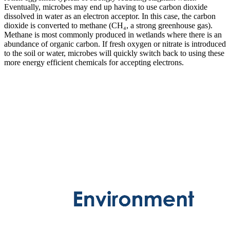
Eventually, microbes may end up having to use carbon dioxide
dissolved in water as an electron acceptor. In this case, the carbon
dioxide is converted to methane (CH₄, a strong greenhouse gas).
Methane is most commonly produced in wetlands where there is an
abundance of organic carbon. If fresh oxygen or nitrate is introduced
to the soil or water, microbes will quickly switch back to using these
more energy efficient chemicals for accepting electrons.