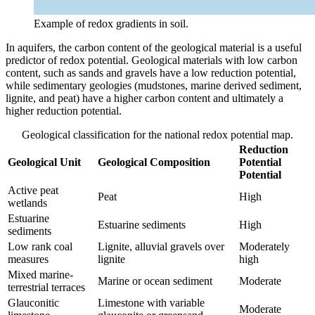
Example of redox gradients in soil.
In aquifers, the carbon content of the geological material is a useful
predictor of redox potential. Geological materials with low carbon
content, such as sands and gravels have a low reduction potential,
while sedimentary geologies (mudstones, marine derived sediment,
lignite, and peat) have a higher carbon content and ultimately a
higher reduction potential.
Geological classification for the national redox potential map.
Reduction
Geological Unit
Geological Composition
Potential
Potential
Active peat
Peat
High
wetlands
Estuarine
Estuarine sediments
High
sediments
Low rank coal
Lignite, alluvial gravels over
Moderately
measures
lignite
high
Mixed marine-
Marine or ocean sediment
Moderate
terrestrial terraces
Glauconitic
Limestone with variable
Moderate