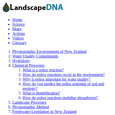
Home
Science
Maps
Actions
Videos
Glossary
Physiographic Environments of New Zealand
Water Quality Contaminants
Hydrology
Chemical Processes
What is a redox reaction?
How do redox reactions occur in the environment?
Why is redox important for water quality?
How do you predict the redox potential of soil and
geology?
What is denitrification?
How do redox reactions mobilise phosphorus?
Landscape Processes
Physiographic Method
Freshwater Legislation in New Zealand