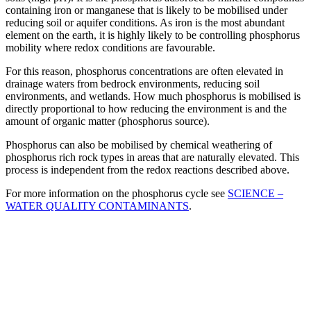
containing iron or manganese that is likely to be mobilised under
reducing soil or aquifer conditions. As iron is the most abundant
element on the earth, it is highly likely to be controlling phosphorus
mobility where redox conditions are favourable.
For this reason, phosphorus concentrations are often elevated in
drainage waters from bedrock environments, reducing soil
environments, and wetlands. How much phosphorus is mobilised is
directly proportional to how reducing the environment is and the
amount of organic matter (phosphorus source).
Phosphorus can also be mobilised by chemical weathering of
phosphorus rich rock types in areas that are naturally elevated. This
process is independent from the redox reactions described above.
For more information on the phosphorus cycle see
SCIENCE –
WATER QUALITY CONTAMINANTS
.