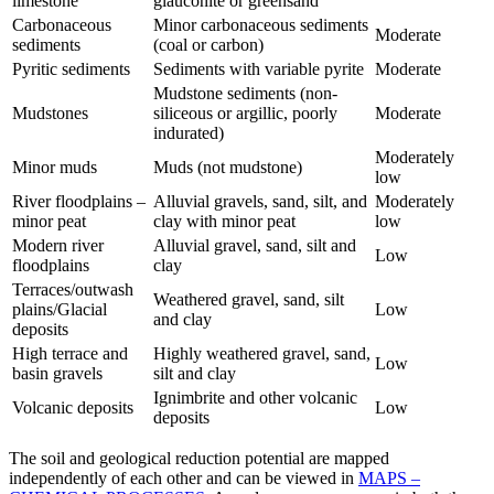
limestone
glauconite or greensand
Carbonaceous
Minor carbonaceous sediments
Moderate
sediments
(coal or carbon)
Pyritic sediments
Sediments with variable pyrite
Moderate
Mudstone sediments (non-
Mudstones
siliceous or argillic, poorly
Moderate
indurated)
Moderately
Minor muds
Muds (not mudstone)
low
River floodplains –
Alluvial gravels, sand, silt, and
Moderately
minor peat
clay with minor peat
low
Modern river
Alluvial gravel, sand, silt and
Low
floodplains
clay
Terraces/outwash
Weathered gravel, sand, silt
plains/Glacial
Low
and clay
deposits
High terrace and
Highly weathered gravel, sand,
Low
basin gravels
silt and clay
Ignimbrite and other volcanic
Volcanic deposits
Low
deposits
The soil and geological reduction potential are mapped
independently of each other and can be viewed in
MAPS –