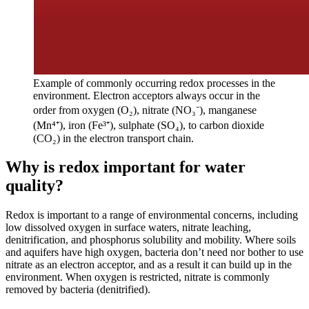
Example of commonly occurring redox processes in the
environment. Electron acceptors always occur in the
order from oxygen (O₂), nitrate (NO₃⁻), manganese
(Mn⁴⁺), iron (Fe³⁺), sulphate (SO₄), to carbon dioxide
(CO₂) in the electron transport chain.
Why is redox important for water
quality?
Redox is important to a range of environmental concerns, including
low dissolved oxygen in surface waters, nitrate leaching,
denitrification, and phosphorus solubility and mobility. Where soils
and aquifers have high oxygen, bacteria don’t need nor bother to use
nitrate as an electron acceptor, and as a result it can build up in the
environment. When oxygen is restricted, nitrate is commonly
removed by bacteria (denitrified).