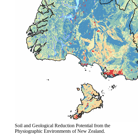
Soil and Geological Reduction Potential from the
Physiographic Environments of New Zealand.