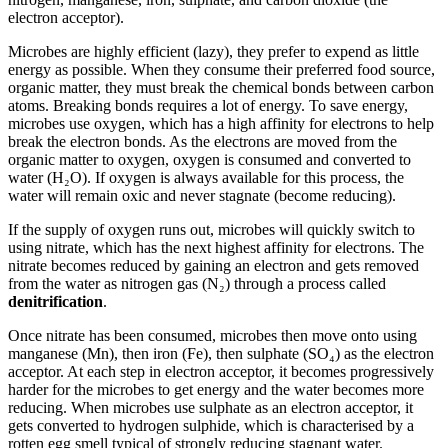
electron acceptor).
Microbes are highly efficient (lazy), they prefer to expend as little
energy as possible. When they consume their preferred food source,
organic matter, they must break the chemical bonds between carbon
atoms. Breaking bonds requires a lot of energy. To save energy,
microbes use oxygen, which has a high affinity for electrons to help
break the electron bonds. As the electrons are moved from the
organic matter to oxygen, oxygen is consumed and converted to
water (H₂O). If oxygen is always available for this process, the
water will remain oxic and never stagnate (become reducing).
If the supply of oxygen runs out, microbes will quickly switch to
using nitrate, which has the next highest affinity for electrons. The
nitrate becomes reduced by gaining an electron and gets removed
from the water as nitrogen gas (N₂) through a process called
denitrification
.
Once nitrate has been consumed, microbes then move onto using
manganese (Mn), then iron (Fe), then sulphate (SO₄) as the electron
acceptor. At each step in electron acceptor, it becomes progressively
harder for the microbes to get energy and the water becomes more
reducing. When microbes use sulphate as an electron acceptor, it
gets converted to hydrogen sulphide, which is characterised by a
rotten egg smell typical of strongly reducing stagnant water.