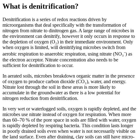
What is denitrification?
Denitrification is a series of redox reactions driven by
microorganisms that deal specifically with the transformation of
nitrogen from nitrate to dinitrogen gas. A large range of microbes in
the environment can denitrify, however it only occurs in response to
the depletion of oxygen (O₂) in their immediate environment. Only
when oxygen is limited, will denitrifying microbes switch from
aerobic respiration to anaerobic respiration, using nitrate (NO₃⁻) as
the electron acceptor. Nitrate concentration also needs to be
sufficient for denitrification to occur.
In aerated soils, microbes breakdown organic matter in the presence
of oxygen to produce carbon dioxide (CO₂), water, and energy.
Nitrate lost through the soil in these areas is more likely to
accumulate in the groundwater as there is a low potential for
nitrogen reduction from denitrification.
In very wet or waterlogged soils, oxygen is rapidly depleted, and the
microbes use nitrate instead of oxygen for respiration. When more
than 60–70 % of the pore space in soils are filled with water, oxygen
is rapidly depleted by respiring bacteria. This condition lasts longer
in poorly drained soils even when water is not necessarily visible on
the land surface. Even after draining, clay soils can still have micro-