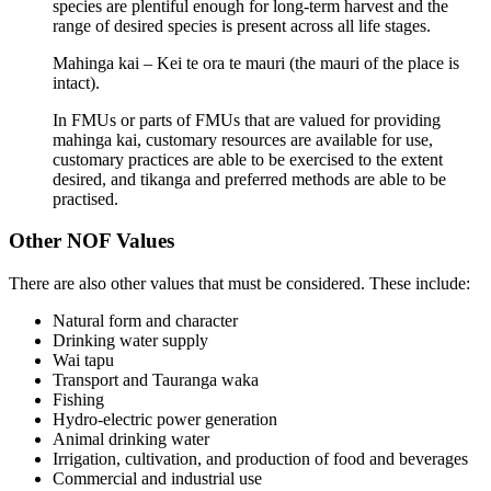
species are plentiful enough for long-term harvest and the
range of desired species is present across all life stages.
Mahinga kai – Kei te ora te mauri (the mauri of the place is
intact).
In FMUs or parts of FMUs that are valued for providing
mahinga kai, customary resources are available for use,
customary practices are able to be exercised to the extent
desired, and tikanga and preferred methods are able to be
practised.
Other NOF Values
There are also other values that must be considered. These include:
Natural form and character
Drinking water supply
Wai tapu
Transport and Tauranga waka
Fishing
Hydro-electric power generation
Animal drinking water
Irrigation, cultivation, and production of food and beverages
Commercial and industrial use