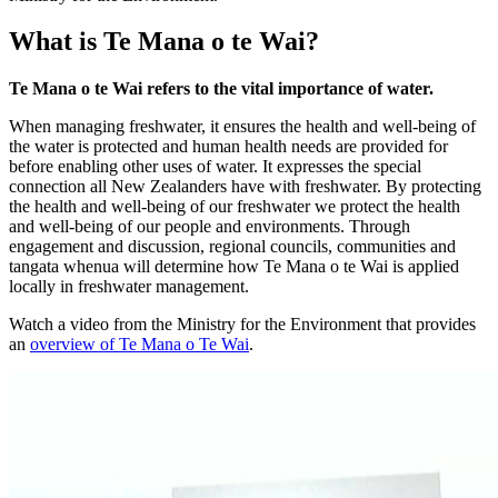
What is Te Mana o te Wai?
Te Mana o te Wai refers to the vital importance of water.
When managing freshwater, it ensures the health and well-being of
the water is protected and human health needs are provided for
before enabling other uses of water. It expresses the special
connection all New Zealanders have with freshwater. By protecting
the health and well-being of our freshwater we protect the health
and well-being of our people and environments. Through
engagement and discussion, regional councils, communities and
tangata whenua will determine how Te Mana o te Wai is applied
locally in freshwater management.
Watch a video from the Ministry for the Environment that provides
an
overview of Te Mana o Te Wai
.