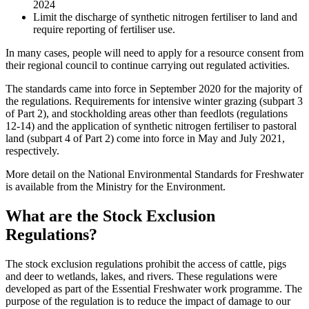
2024
Limit the discharge of synthetic nitrogen fertiliser to land and
require reporting of fertiliser use.
In many cases, people will need to apply for a resource consent from
their regional council to continue carrying out regulated activities.
The standards came into force in September 2020 for the majority of
the regulations. Requirements for intensive winter grazing (subpart 3
of Part 2), and stockholding areas other than feedlots (regulations
12-14) and the application of synthetic nitrogen fertiliser to pastoral
land (subpart 4 of Part 2) come into force in May and July 2021,
respectively.
More detail on the National Environmental Standards for Freshwater
is available from the Ministry for the Environment.
What are the Stock Exclusion
Regulations?
The stock exclusion regulations prohibit the access of cattle, pigs
and deer to wetlands, lakes, and rivers. These regulations were
developed as part of the Essential Freshwater work programme. The
purpose of the regulation is to reduce the impact of damage to our