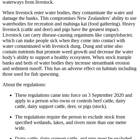
waterways from livestock.
When livestock enter water bodies, they contaminate the water and
damage the banks. This compromises New Zealanders’ ability to use
waterbodies for recreation and mahinga kai (food gathering). Heavy
livestock (cattle and deer) and pigs have the greatest impact.
Livestock can carry disease-causing organisms like campylobacter,
which can make people sick when they come into contact with
water contaminated with livestock dung. Dung and urine also
contain nutrients that promote weed growth and decrease the water
body’s ability to support a healthy ecosystem. When stock trample
banks and beds of water bodies they increase streambank erosion
and sediment runoff. This has an adverse effect on habitats including
those used for fish spawning.
About the regulations:
These regulations came into force on 3 September 2020 and
apply to a person who owns or controls beef cattle, dairy
cattle, dairy support cattle, deer, or pigs (stock).
The regulations require the person to exclude stock from
specified wetlands, lakes, and rivers more than one metre
wide.
Dairy cattle, dairy support cattle, and pigs must be excluded