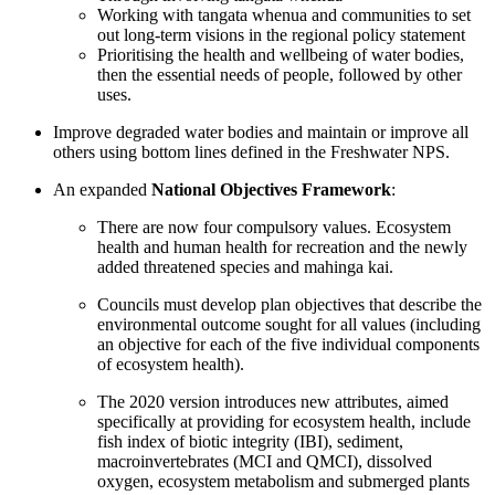
Working with tangata whenua and communities to set
out long-term visions in the regional policy statement
Prioritising the health and wellbeing of water bodies,
then the essential needs of people, followed by other
uses.
Improve degraded water bodies and maintain or improve all
others using bottom lines defined in the Freshwater NPS.
An expanded
National Objectives Framework
:
There are now four compulsory values. Ecosystem
health and human health for recreation and the newly
added threatened species and mahinga kai.
Councils must develop plan objectives that describe the
environmental outcome sought for all values (including
an objective for each of the five individual components
of ecosystem health).
The 2020 version introduces new attributes, aimed
specifically at providing for ecosystem health, include
fish index of biotic integrity (IBI), sediment,
macroinvertebrates (MCI and QMCI), dissolved
oxygen, ecosystem metabolism and submerged plants