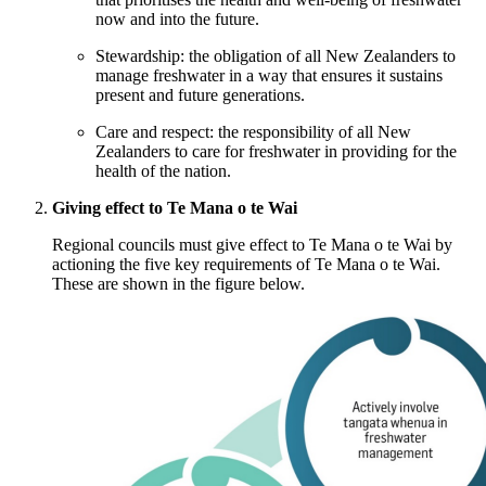
now and into the future.
Stewardship: the obligation of all New Zealanders to
manage freshwater in a way that ensures it sustains
present and future generations.
Care and respect: the responsibility of all New
Zealanders to care for freshwater in providing for the
health of the nation.
Giving effect to Te Mana o te Wai
Regional councils must give effect to Te Mana o te Wai by
actioning the five key requirements of Te Mana o te Wai.
These are shown in the figure below.