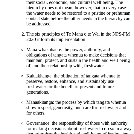
their social, economic, and cultural well-being. The
hierarchy does not mean, however, that in every case
the water needs to be restored to a pristine or prehuman
contact state before the other needs in the hierarchy can
be addressed.
The six principles of Te Mana o te Wai in the NPS-FM
2020 inform its implementation
Mana whakahaere: the power, authority, and
obligations of tangata whenua to make decisions that
maintain, protect, and sustain the health and well-being
of, and their relationship with, freshwater.
Kaitiakitanga: the obligation of tangata whenua to
preserve, restore, enhance, and sustainably use
freshwater for the benefit of present and future
generations.
Manaakitanga: the process by which tangata whenua
show respect, generosity, and care for freshwater and
for others.
Governance: the responsibility of those with authority
for making decisions about freshwater to do so in a way
that prioritises the health and well-being of freshwater