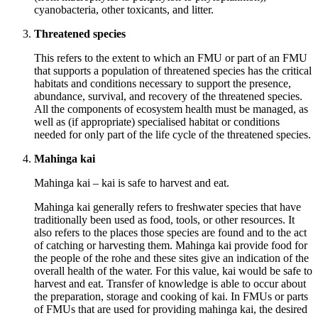
cyanobacteria, other toxicants, and litter.
Threatened species
This refers to the extent to which an FMU or part of an FMU
that supports a population of threatened species has the critical
habitats and conditions necessary to support the presence,
abundance, survival, and recovery of the threatened species.
All the components of ecosystem health must be managed, as
well as (if appropriate) specialised habitat or conditions
needed for only part of the life cycle of the threatened species.
Mahinga kai
Mahinga kai – kai is safe to harvest and eat.
Mahinga kai generally refers to freshwater species that have
traditionally been used as food, tools, or other resources. It
also refers to the places those species are found and to the act
of catching or harvesting them. Mahinga kai provide food for
the people of the rohe and these sites give an indication of the
overall health of the water. For this value, kai would be safe to
harvest and eat. Transfer of knowledge is able to occur about
the preparation, storage and cooking of kai. In FMUs or parts
of FMUs that are used for providing mahinga kai, the desired