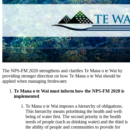
The NPS-FM 2020 strengthens and clarifies Te Mana o te Wai by
providing stronger direction on how Te Mana o te Wai should be
applied when managing freshwater.
Te Mana o te Wai must inform how the NPS-FM 2020 is
implemented
Te Mana o te Wai imposes a hierarchy of obligations.
This hierarchy means prioritising the health and well-
being of water first. The second priority is the health
needs of people (such as drinking water) and the third is
the ability of people and communities to provide for