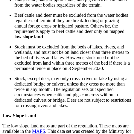
from the water bodies regardless of the terrain.
Beef cattle and deer must be excluded from the water bodies
regardless of terrain if they are break-feeding or grazing
annual forage crops or irrigated pasture. Otherwise, the
requirements apply to beef cattle and deer only on mapped
low slope land
.
Stock must be excluded from the beds of lakes, rivers, and
wetlands, and must not be on land closer than three metres to
the bed of rivers and lakes. However, stock need not be
excluded from land within three metres of the bed if there is a
permanent fence in place on 3 September 2020.
Stock, except deer, may only cross a river or lake by using a
dedicated bridge or culvert, unless they cross no more than
twice in any month. The regulation sets out specified
circumstances when cattle and pigs can cross without a
dedicated culvert or bridge. Deer are not subject to restrictions
for crossing rivers and lakes.
Low Slope Land
The low slope land maps are part of the regulation. These maps are
available in the
MAPS
. This data set was created by the Ministry for