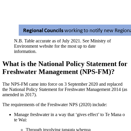
N.B. Table accurate as of July 2021. See Ministry of
Environment website for the most up to date
information.
What is the National Policy Statement for
Freshwater Management (NPS-FM)?
The NPS-FM came into force on 3 September 2020 and replaced
the National Policy Statement for Freshwater Management 2014 (as
amended in 2017).
The requirements of the Freshwater NPS (2020) include:
Manage freshwater in a way that ‘gives effect’ to Te Mana o
te Wai:
Through involving tangata whenua