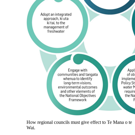
How regional councils must give effect to Te Mana o te
Wai.