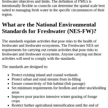
freshwater objectives and limits. The definition of FMUs is
intentionally flexible so councils can determine the spatial scale best
suited to managing fresh water in the specific circumstances of their
region.
What are the National Environmental
Standards for Freshwater (NES-FW)?
The standards regulate activities that pose risks to the health of
freshwater and freshwater ecosystems. The Freshwater NES set
requirements for carrying out certain activities that pose risks to
freshwater and freshwater ecosystems. Anyone carrying out these
activities will need to comply with the standards.
The standards are designed to:
Protect existing inland and coastal wetlands
Protect urban and rural streams from in-filling
Ensure connectivity of fish habitat (fish passage)
Set minimum requirements for feedlots and other stockholding
areas
Improve poor practice intensive winter grazing of forage
crops
Restrict further agricultural intensification until the end of