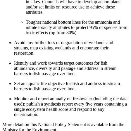
in lakes. Councils will have to develop action plans
and/or set limits on resource use to achieve these
attributes.
Tougher national bottom lines for the ammonia and
nitrate toxicity attributes to protect 95% of species from
toxic effects (up from 80%).
Avoid any further loss or degradation of wetlands and
streams, map existing wetlands and encourage their
restoration.
Identify and work towards target outcomes for fish
abundance, diversity and passage and address in-stream
barriers to fish passage over time.
Set an aquatic life objective for fish and address in-stream
barriers to fish passage over time.
Monitor and report annually on freshwater (including the data
used); publish a synthesis report every five years containing a
single ecosystem health score and respond to any
deterioration.
More detail on this National Policy Statement is available from the
Ministry for the Environment.