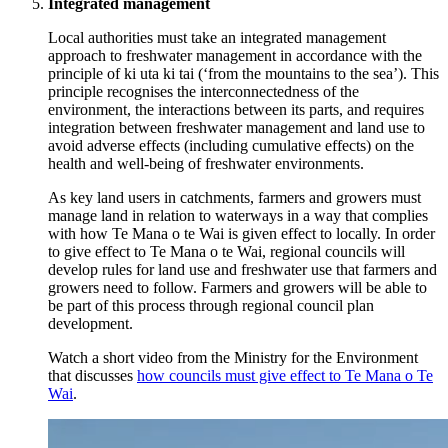
Integrated management
Local authorities must take an integrated management
approach to freshwater management in accordance with the
principle of ki uta ki tai (‘from the mountains to the sea’). This
principle recognises the interconnectedness of the
environment, the interactions between its parts, and requires
integration between freshwater management and land use to
avoid adverse effects (including cumulative effects) on the
health and well-being of freshwater environments.
As key land users in catchments, farmers and growers must
manage land in relation to waterways in a way that complies
with how Te Mana o te Wai is given effect to locally. In order
to give effect to Te Mana o te Wai, regional councils will
develop rules for land use and freshwater use that farmers and
growers need to follow. Farmers and growers will be able to
be part of this process through regional council plan
development.
Watch a short video from the Ministry for the Environment
that discusses
how councils must give effect to Te Mana o Te
Wai
.