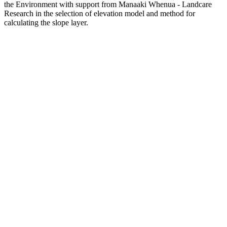
the Environment with support from Manaaki Whenua - Landcare
Research in the selection of elevation model and method for
calculating the slope layer.