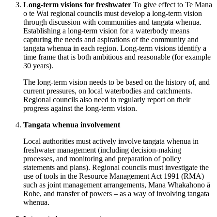
Long-term visions for freshwater
To give effect to Te Mana
o te Wai regional councils must develop a long-term vision
through discussion with communities and tangata whenua.
Establishing a long-term vision for a waterbody means
capturing the needs and aspirations of the community and
tangata whenua in each region. Long-term visions identify a
time frame that is both ambitious and reasonable (for example
30 years).
The long-term vision needs to be based on the history of, and
current pressures, on local waterbodies and catchments.
Regional councils also need to regularly report on their
progress against the long-term vision.
Tangata whenua involvement
Local authorities must actively involve tangata whenua in
freshwater management (including decision-making
processes, and monitoring and preparation of policy
statements and plans). Regional councils must investigate the
use of tools in the Resource Management Act 1991 (RMA)
such as joint management arrangements, Mana Whakahono ā
Rohe, and transfer of powers – as a way of involving tangata
whenua.