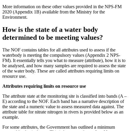
More information on these other values provided in the NPS-FM
2020 (Appendix 1B) available from the Ministry for the
Environment.
How is the state of a water body
determined to be meeting values?
The NOF contains tables for all attributes used to assess if the
waterbody is meeting the compulsory values (Appendix 2 NPS-
FM). It essentially tells you what to measure (attribute), how it is to
be analysed, and how many samples are required to assess the state
of the water body. These are called attributes requiring limits on
resource use.
Attributes requiring limits on resource use
The attribute state at the monitoring site is classified into bands (A –
E) according to the NOF. Each band has a narrative description of
the state and a numeric value to assess measured data against. The
attribute table for nitrate nitrogen in rivers is provided below as an
example.
For some attributes, the Government has outlined a minimum