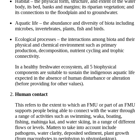
Habitat – the physical form, structure, and extent of the water
body, its bed, banks and margins; its riparian vegetation; and
its connections to the floodplain and to groundwater.
Aquatic life – the abundance and diversity of biota including
microbes, invertebrates, plants, fish and birds.
Ecological processes – the interactions among biota and their
physical and chemical environment such as primary
production, decomposition, nutrient cycling and trophic
connectivity.
In a healthy freshwater ecosystem, all 5 biophysical
components are suitable to sustain the indigenous aquatic life
expected in the absence of human disturbance or alteration
(before providing for other values).
Human contact
This refers to the extent to which an FMU or part of an FMU
supports people being able to connect with the water through
a range of activities such as swimming, waka, boating,
fishing, mahinga kai, and water skiing, in a range of different
flows or levels. Matters to take into account include
pathogens, water clarity, deposited sediment, plant growth
(from macrophytes to periphyton to phytoplankton),