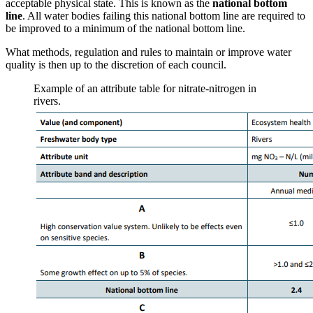
acceptable physical state. This is known as the
national bottom
line
. All water bodies failing this national bottom line are required to
be improved to a minimum of the national bottom line.
What methods, regulation and rules to maintain or improve water
quality is then up to the discretion of each council.
Example of an attribute table for nitrate-nitrogen in
rivers.