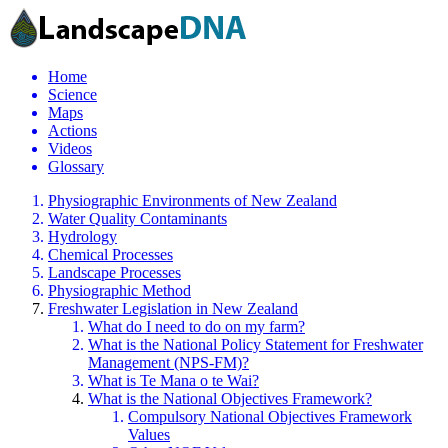
Home
Science
Maps
Actions
Videos
Glossary
Physiographic Environments of New Zealand
Water Quality Contaminants
Hydrology
Chemical Processes
Landscape Processes
Physiographic Method
Freshwater Legislation in New Zealand
What do I need to do on my farm?
What is the National Policy Statement for Freshwater
Management (NPS-FM)?
What is Te Mana o te Wai?
What is the National Objectives Framework?
Compulsory National Objectives Framework
Values