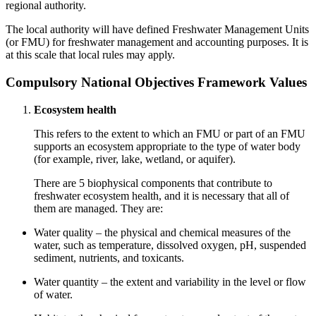
regional authority.
The local authority will have defined Freshwater Management Units
(or FMU) for freshwater management and accounting purposes. It is
at this scale that local rules may apply.
Compulsory National Objectives Framework Values
Ecosystem health
This refers to the extent to which an FMU or part of an FMU
supports an ecosystem appropriate to the type of water body
(for example, river, lake, wetland, or aquifer).
There are 5 biophysical components that contribute to
freshwater ecosystem health, and it is necessary that all of
them are managed. They are:
Water quality – the physical and chemical measures of the
water, such as temperature, dissolved oxygen, pH, suspended
sediment, nutrients, and toxicants.
Water quantity – the extent and variability in the level or flow
of water.