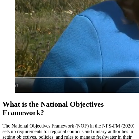
What is the National Objectives
Framework?
The National Objectives Framework (NOF) in the NPS-FM (2020)
sets up requirements for regional councils and unitary authorities in
setting objectives, policies, and rules to manage freshwater in their