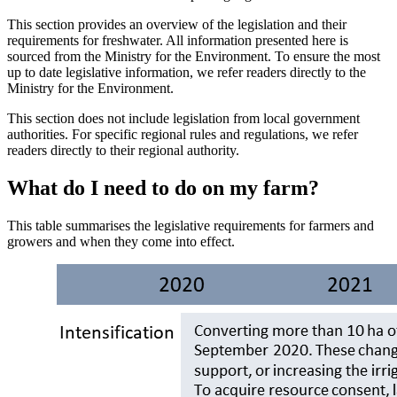
This section provides an overview of the legislation and their
requirements for freshwater. All information presented here is
sourced from the Ministry for the Environment. To ensure the most
up to date legislative information, we refer readers directly to the
Ministry for the Environment.
This section does not include legislation from local government
authorities. For specific regional rules and regulations, we refer
readers directly to their regional authority.
What do I need to do on my farm?
This table summarises the legislative requirements for farmers and
growers and when they come into effect.