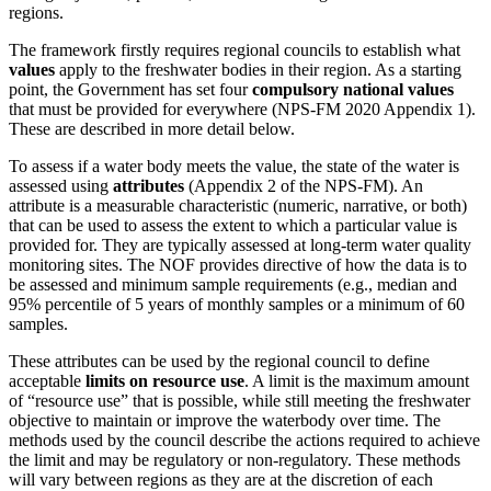
regions.
The framework firstly requires regional councils to establish what
values
apply to the freshwater bodies in their region. As a starting
point, the Government has set four
compulsory national values
that must be provided for everywhere (NPS-FM 2020 Appendix 1).
These are described in more detail below.
To assess if a water body meets the value, the state of the water is
assessed using
attributes
(Appendix 2 of the NPS-FM). An
attribute is a measurable characteristic (numeric, narrative, or both)
that can be used to assess the extent to which a particular value is
provided for. They are typically assessed at long-term water quality
monitoring sites. The NOF provides directive of how the data is to
be assessed and minimum sample requirements (e.g., median and
95% percentile of 5 years of monthly samples or a minimum of 60
samples.
These attributes can be used by the regional council to define
acceptable
limits on resource use
. A limit is the maximum amount
of “resource use” that is possible, while still meeting the freshwater
objective to maintain or improve the waterbody over time. The
methods used by the council describe the actions required to achieve
the limit and may be regulatory or non‑regulatory. These methods
will vary between regions as they are at the discretion of each