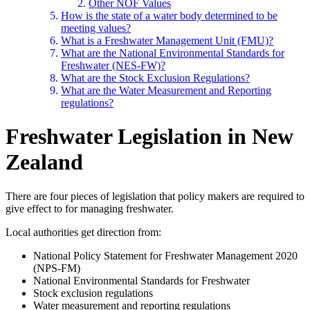
Other NOF Values
How is the state of a water body determined to be
meeting values?
What is a Freshwater Management Unit (FMU)?
What are the National Environmental Standards for
Freshwater (NES-FW)?
What are the Stock Exclusion Regulations?
What are the Water Measurement and Reporting
regulations?
Freshwater Legislation in New
Zealand
There are four pieces of legislation that policy makers are required to
give effect to for managing freshwater.
Local authorities get direction from:
National Policy Statement for Freshwater Management 2020
(NPS-FM)
National Environmental Standards for Freshwater
Stock exclusion regulations
Water measurement and reporting regulations