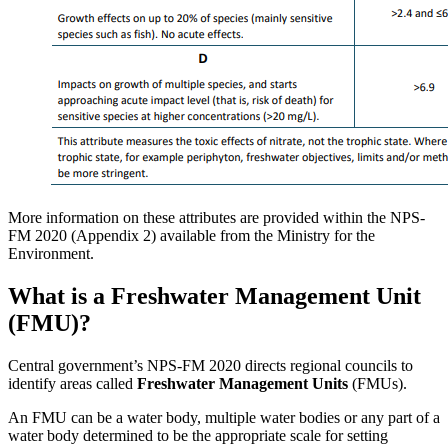
More information on these attributes are provided within the NPS-
FM 2020 (Appendix 2) available from the Ministry for the
Environment.
What is a Freshwater Management Unit
(FMU)?
Central government’s NPS-FM 2020 directs regional councils to
identify areas called
Freshwater Management Units
(FMUs).
An FMU can be a water body, multiple water bodies or any part of a
water body determined to be the appropriate scale for setting