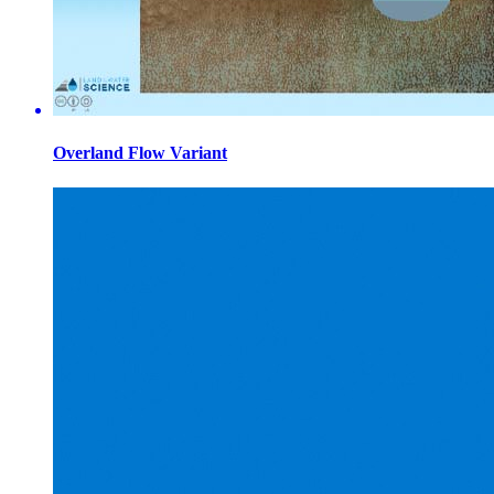
Overland Flow Variant