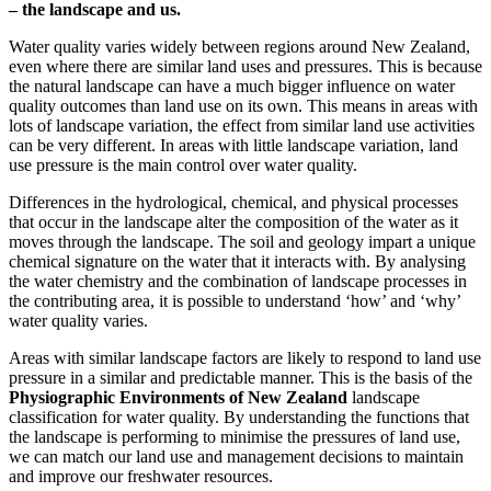
– the landscape and us.
Water quality varies widely between regions around New Zealand,
even where there are similar land uses and pressures. This is because
the natural landscape can have a much bigger influence on water
quality outcomes than land use on its own. This means in areas with
lots of landscape variation, the effect from similar land use activities
can be very different. In areas with little landscape variation, land
use pressure is the main control over water quality.
Differences in the hydrological, chemical, and physical processes
that occur in the landscape alter the composition of the water as it
moves through the landscape. The soil and geology impart a unique
chemical signature on the water that it interacts with. By analysing
the water chemistry and the combination of landscape processes in
the contributing area, it is possible to understand ‘how’ and ‘why’
water quality varies.
Areas with similar landscape factors are likely to respond to land use
pressure in a similar and predictable manner. This is the basis of the
Physiographic Environments of New Zealand
landscape
classification for water quality. By understanding the functions that
the landscape is performing to minimise the pressures of land use,
we can match our land use and management decisions to maintain
and improve our freshwater resources.