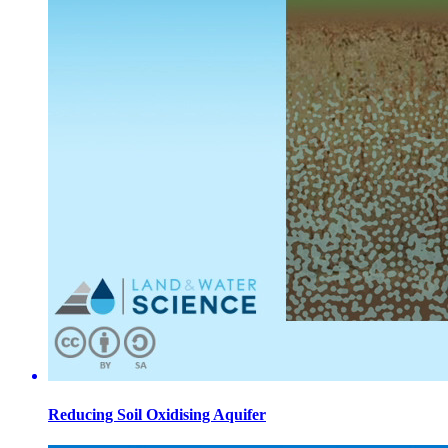
Reducing Soil Oxidising Aquifer