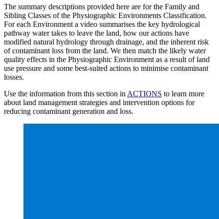
The summary descriptions provided here are for the Family and
Sibling Classes of the Physiographic Environments Classification.
For each Environment a video summarises the key hydrological
pathway water takes to leave the land, how our actions have
modified natural hydrology through drainage, and the inherent risk
of contaminant loss from the land. We then match the likely water
quality effects in the Physiographic Environment as a result of land
use pressure and some best-suited actions to minimise contaminant
losses.
Use the information from this section in
ACTIONS
to learn more
about land management strategies and intervention options for
reducing contaminant generation and loss.