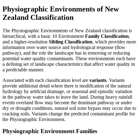
Physiographic Environments of New
Zealand Classification
The Physiographic Environments of New Zealand classification is
hierarchical, with a basic 10 Environment
Family Classification
,
and a higher-resolution
Sibling Classification
, which provides more
information over water source and hydrological response (flow
pathway), and the role the landscape has in removing or reducing
potential water quality contaminants. These environments each have
a defining set of landscape characteristics that affect water quality in
a predictable manner.
Associated with each classification level are
variants
. Variants
provide additional detail where there is modification of the natural
hydrology by artificial drainage, or seasonal and episodic variation
in the pathway water takes to leave the land. During heavy rainfall
events overland flow may become the dominant pathway or under
dry or drought conditions, natural soil zone bypass may occur due to
cracking soils. Variants change the predicted contaminant profile for
the Physiographic Environment.
Physiographic Environment Families