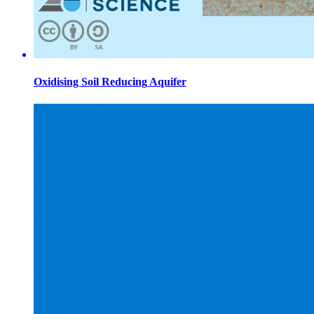
Oxidising Soil Reducing Aquifer