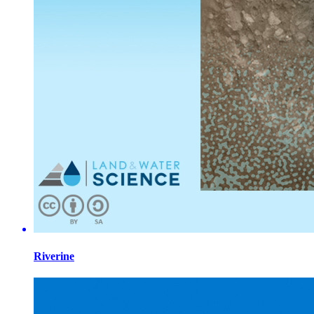
Riverine