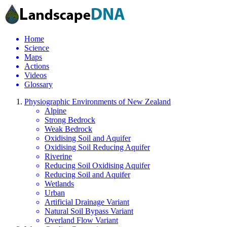
Home
Science
Maps
Actions
Videos
Glossary
Physiographic Environments of New Zealand
Alpine
Strong Bedrock
Weak Bedrock
Oxidising Soil and Aquifer
Oxidising Soil Reducing Aquifer
Riverine
Reducing Soil Oxidising Aquifer
Reducing Soil and Aquifer
Wetlands
Urban
Artificial Drainage Variant
Natural Soil Bypass Variant
Overland Flow Variant