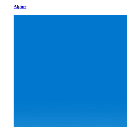
Alpine