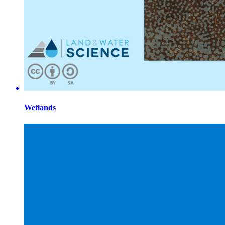
Wetlands