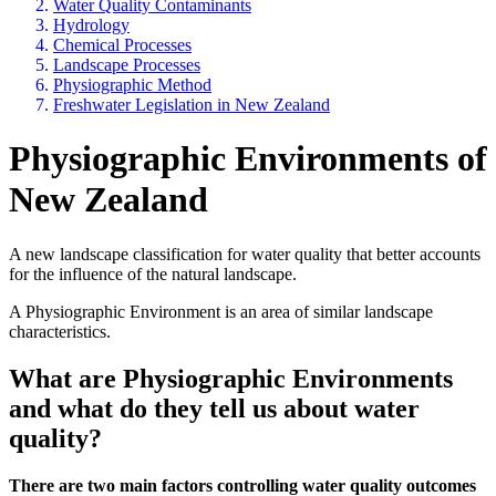
Water Quality Contaminants
Hydrology
Chemical Processes
Landscape Processes
Physiographic Method
Freshwater Legislation in New Zealand
Physiographic Environments of
New Zealand
A new landscape classification for water quality that better accounts
for the influence of the natural landscape.
A Physiographic Environment is an area of similar landscape
characteristics.
What are Physiographic Environments
and what do they tell us about water
quality?
There are two main factors controlling water quality outcomes