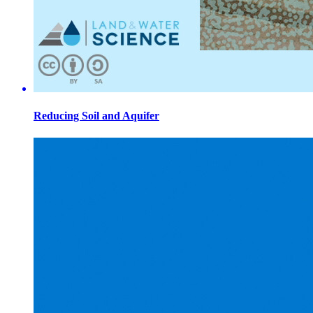
Reducing Soil and Aquifer