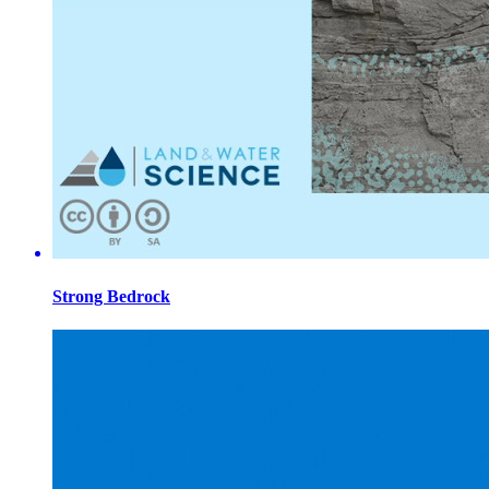
Strong Bedrock