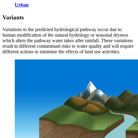
Urban
Variants
Variations to the predicted hydrological pathway occur due to
human modification of the natural hydrology or seasonal dryness
which alters the pathway water takes after rainfall. These variations
result in different contaminant risks to water quality and will require
different actions to minimise the effects of land use activities.