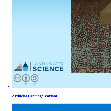
Artificial Drainage Variant