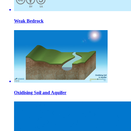
Weak Bedrock
Oxidising Soil and Aquifer